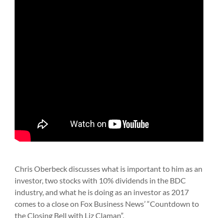
Chris Oberbeck discusses what is important to him as an
investor, two stocks with 10% dividends in the BDC
industry, and what he is doing as an investor as 2017
comes to a close on Fox Business News’ “Countdown to
the Closing Bell with Liz Claman”.