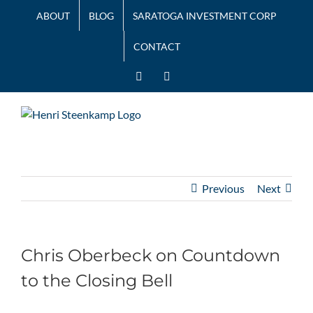
Skip
ABOUT
BLOG
SARATOGA INVESTMENT CORP
to
content
CONTACT
LinkedIn
Twitter
Previous
Next
Chris Oberbeck on Countdown
to the Closing Bell