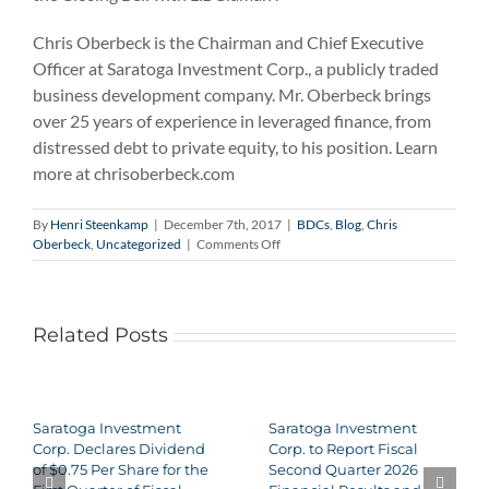
Chris Oberbeck is the Chairman and Chief Executive
Officer at Saratoga Investment Corp., a publicly traded
business development company. Mr. Oberbeck brings
over 25 years of experience in leveraged finance, from
distressed debt to private equity, to his position. Learn
more at chrisoberbeck.com
By
Henri Steenkamp
|
December 7th, 2017
|
BDCs
,
Blog
,
Chris
on
Oberbeck
,
Uncategorized
|
Comments Off
Chris
Oberbeck
on
Countdown
Related Posts
to
the
Closing
Bell
Saratoga Investment
Saratoga Investment
Corp. Declares Dividend
Corp. to Report Fiscal
of $0.75 Per Share for the
Second Quarter 2026