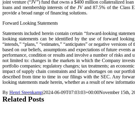
joint venture (“JV”) fund that owns a $400 million collateralized l
loans and membership interests of the JV and 87.5% of the Class 
provide a broad range of financing solutions.
Forward Looking Statements
Statements included herein contain certain “forward-looking statement
looking statements can be identified by the use of forward looking 
“intends,” “plans,” “estimates,” “anticipates” or negative versions of
based on our beliefs, assumptions and expectations of future events an
performance, condition or results and involve a number of risks and un
not limited to: changes in the markets in which the Company invests;
portfolio companies; regulatory changes; tax treatments; an economic
impact of supply chain constraints and labor shortages on our portfol
described from time to time in our filings with the SEC. Any forwa
looking statements made herein, whether as a result of new informatio
By
Henri Steenkamp
|
2024-06-09T07:03:03+00:00
November 15th, 2
Related Posts