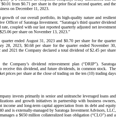
$0.01 from $0.71 per share in the prior fiscal second quarter, and the
business on December 11, 2023.
growth of our overall portfolio, its high-quality nature and resilient
ive Officer of Saratoga Investment. “Saratoga’s third quarter dividend
rate, coupled with our last reported quarterly adjusted net investment
of $25.06 per share on November 13, 2023.”
e quarter ended August 31, 2023 and $0.70 per share for the quarter
ary 28, 2023, $0.68 per share for the quarter ended November 30,
2 and 2021 the Company declared a total dividend of $2.45 per share
o the Company’s dividend reinvestment plan (“DRIP”). Saratoga
r to receive this dividend, and future dividends, in common stock. The
 prices per share at the close of trading on the ten (10) trading days
mpany invests primarily in senior and unitranche leveraged loans and
lizations and growth initiatives in partnership with business owners,
nt income and long-term capital appreciation from its debt and equity
40 and is externally-managed by Saratoga Investment Advisors, LLC,
 manages a $650 million collateralized loan obligation (“CLO”) and a