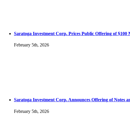
Saratoga Investment Corp. Prices Public Offering of $100
February 5th, 2026
Saratoga Investment Corp. Announces Offering of Notes
February 5th, 2026