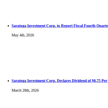
Saratoga Investment Corp. to Report Fiscal Fourth Quarte
May 4th, 2026
Saratoga Investment Corp. Declares Dividend of $0.75 Per 
March 28th, 2026