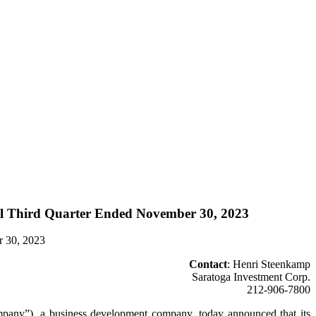
scal Third Quarter Ended November 30, 2023
r 30, 2023
Contact
: Henri Steenkamp
Saratoga Investment Corp.
212-906-7800
), a business development company, today announced that its