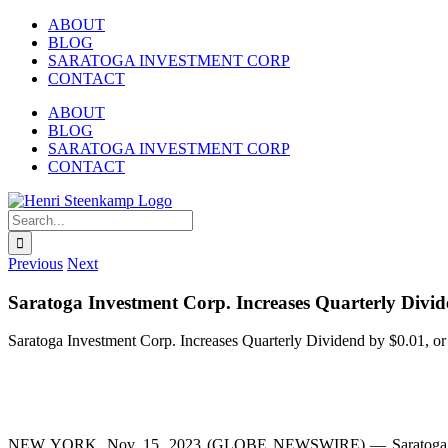
Skip
ABOUT
to
BLOG
content
SARATOGA INVESTMENT CORP
CONTACT
ABOUT
BLOG
SARATOGA INVESTMENT CORP
CONTACT
LinkedIn
Twitter
Search
for:
Previous
Next
Saratoga Investment Corp. Increases Quarterly Divid
Saratoga Investment Corp. Increases Quarterly Dividend by $0.01, or
NEW YORK, Nov. 15, 2023 (GLOBE NEWSWIRE) — Saratoga Invest