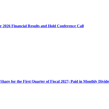
$0.
or
1.
to
$0
per
r 2026 Financial Results and Hold Conference Call
Sh
for
the
Fis
Thi
Qua
En
No
30,
20
Share for the First Quarter of Fiscal 2027; Paid in Monthly Divid