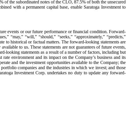
0% of the subordinated notes of the CLO, 87.5% of both the unsecured
ined with a permanent capital base, enable Saratoga Investment to
ture events or our future performance or financial condition. Forward-
ues,” “may,” “will,” “should,” “seeks,” “approximately,” “predicts,”
te to historical or factual matters. The forward-looking statements are
 available to us. These statements are not guarantees of future events,
rd-looking statements as a result of a number of factors, including but
est rate environment and its impact on the Company’s business and its
perate and the investment opportunities available to the Company; the
r portfolio companies and the industries in which we invest; and those
Saratoga Investment Corp. undertakes no duty to update any forward-
atoga
estment
rp.
reases
rterly
vidend