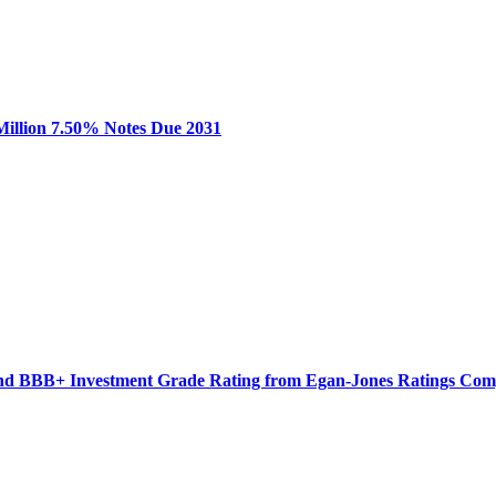
 Million 7.50% Notes Due 2031
 and BBB+ Investment Grade Rating from Egan-Jones Ratings Co