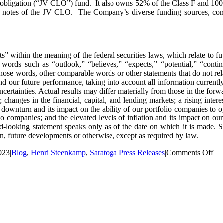
oan obligation (“JV CLO”) fund. It also owns 52% of the Class F and 10
E notes of the JV CLO. The Company’s diverse funding sources, comb
s” within the meaning of the federal securities laws, which relate to fu
words such as “outlook,” “believes,” “expects,” “potential,” “contin
 those words, other comparable words or other statements that do not rela
d our future performance, taking into account all information currently
certainties. Actual results may differ materially from those in the forwa
 changes in the financial, capital, and lending markets; a rising inter
 downturn and its impact on the ability of our portfolio companies to o
io companies; and the elevated levels of inflation and its impact on ou
rd-looking statement speaks only as of the date on which it is made. 
n, future developments or otherwise, except as required by law.
on
023
|
Blog
,
Henri Steenkamp
,
Saratoga Press Releases
|
Comments Off
Sar
Inv
Co
Inc
Qua
Di
by