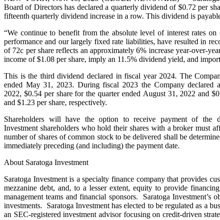
Board of Directors has declared a quarterly dividend of $0.72 per sha
fifteenth quarterly dividend increase in a row. This dividend is paya
“We continue to benefit from the absolute level of interest rates on 
performance and our largely fixed rate liabilities, have resulted in 
of 72c per share reflects an approximately 6% increase year-over-year
income of $1.08 per share, imply an 11.5% dividend yield, and import
This is the third dividend declared in fiscal year 2024. The Compa
ended May 31, 2023. During fiscal 2023 the Company declared a q
2022, $0.54 per share for the quarter ended August 31, 2022 and $0
and $1.23 per share, respectively.
Shareholders will have the option to receive payment of the 
Investment shareholders who hold their shares with a broker must affi
number of shares of common stock to be delivered shall be determined 
immediately preceding (and including) the payment date.
About Saratoga Investment
Saratoga Investment is a specialty finance company that provides cu
mezzanine debt, and, to a lesser extent, equity to provide financing
management teams and financial sponsors. Saratoga Investment’s objec
investments. Saratoga Investment has elected to be regulated as a
an SEC-registered investment advisor focusing on credit-driven stra