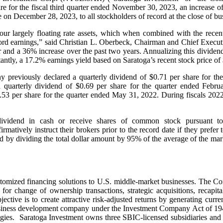
re for the fiscal third quarter ended November 30, 2023, an increase of 
ble on December 28, 2023, to all stockholders of record at the close of 
our largely floating rate assets, which when combined with the recent 
record earnings,” said Christian L. Oberbeck, Chairman and Chief Execut
 and a 36% increase over the past two years. Annualizing this dividend 
antly, a 17.2% earnings yield based on Saratoga’s recent stock price 
ny previously declared a quarterly dividend of $0.71 per share for th
uarterly dividend of $0.69 per share for the quarter ended Febru
.53 per share for the quarter ended May 31, 2022. During fiscals 202
dividend in cash or receive shares of common stock pursuant t
rmatively instruct their brokers prior to the record date if they prefe
by dividing the total dollar amount by 95% of the average of the market
stomized financing solutions to U.S. middle-market businesses. The Co
 for change of ownership transactions, strategic acquisitions, recapita
tive is to create attractive risk-adjusted returns by generating curre
 business development company under the Investment Company Act of 19
tegies. Saratoga Investment owns three SBIC-licensed subsidiaries and