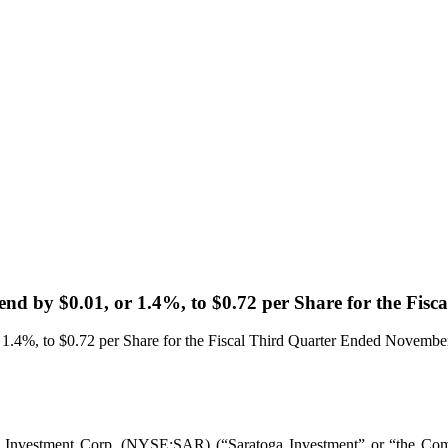
end by $0.01, or 1.4%, to $0.72 per Share for the Fi
 1.4%, to $0.72 per Share for the Fiscal Third Quarter Ended Novembe
ment Corp. (NYSE:SAR) (“Saratoga Investment” or “the Company”