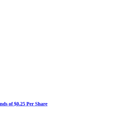
01,
4%,
.72
are
cal
rd
rter
ded
vember
23
ends of $0.25 Per Share