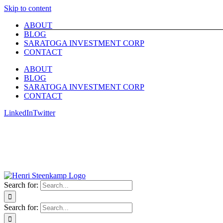
Skip to content
ABOUT
BLOG
SARATOGA INVESTMENT CORP
CONTACT
ABOUT
BLOG
SARATOGA INVESTMENT CORP
CONTACT
LinkedIn
Twitter
Search for:
Search for: