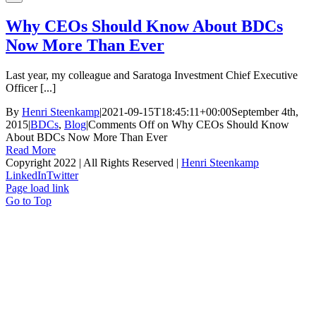
Why CEOs Should Know About BDCs
Now More Than Ever
Last year, my colleague and Saratoga Investment Chief Executive
Officer [...]
By
Henri Steenkamp
|
2021-09-15T18:45:11+00:00
September 4th,
2015
|
BDCs
,
Blog
|
Comments Off
on Why CEOs Should Know
About BDCs Now More Than Ever
Read More
Copyright 2022 | All Rights Reserved |
Henri Steenkamp
LinkedIn
Twitter
Page load link
Go to Top