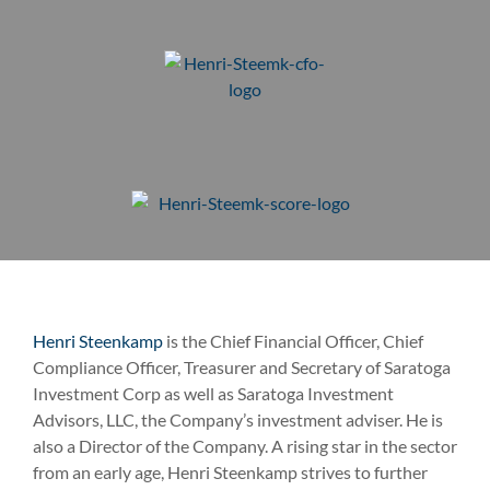
Henri Steenkamp
is the Chief Financial Officer, Chief
Compliance Officer, Treasurer and Secretary of Saratoga
Investment Corp as well as Saratoga Investment
Advisors, LLC, the Company’s investment adviser. He is
also a Director of the Company. A rising star in the sector
from an early age, Henri Steenkamp strives to further