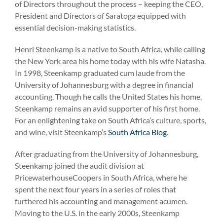
of Directors throughout the process – keeping the CEO,
President and Directors of Saratoga equipped with
essential decision-making statistics.
Henri Steenkamp is a native to South Africa, while calling
the New York area his home today with his wife Natasha.
In 1998, Steenkamp graduated cum laude from the
University of Johannesburg with a degree in financial
accounting. Though he calls the United States his home,
Steenkamp remains an avid supporter of his first home.
For an enlightening take on South Africa’s culture, sports,
and wine, visit Steenkamp’s
South Africa Blog
.
After graduating from the University of Johannesburg,
Steenkamp joined the audit division at
PricewaterhouseCoopers in South Africa, where he
spent the next four years in a series of roles that
furthered his accounting and management acumen.
Moving to the U.S. in the early 2000s, Steenkamp