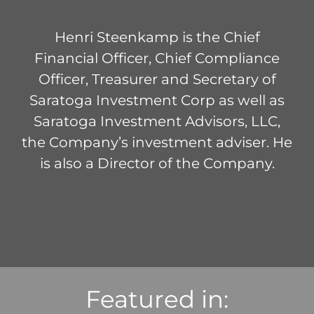
Henri Steenkamp is the Chief
Financial Officer, Chief Compliance
Officer, Treasurer and Secretary of
Saratoga Investment Corp as well as
Saratoga Investment Advisors, LLC,
the Company’s investment adviser. He
is also a Director of the Company.
Featured in: