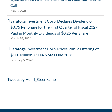
Call
May 4, 2026
Saratoga Investment Corp. Declares Dividend of
$0.75 Per Share for the First Quarter of Fiscal 2027;
Paid in Monthly Dividends of $0.25 Per Share
March 28, 2026
Saratoga Investment Corp. Prices Public Offering of
$100 Million 7.50% Notes Due 2031
February 5, 2026
Tweets by Henri_Steenkamp