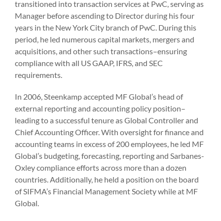
transitioned into transaction services at PwC, serving as
Manager before ascending to Director during his four
years in the New York City branch of PwC. During this
period, he led numerous capital markets, mergers and
acquisitions, and other such transactions–ensuring
compliance with all US GAAP, IFRS, and SEC
requirements.
In 2006, Steenkamp accepted MF Global’s head of
external reporting and accounting policy position–
leading to a successful tenure as Global Controller and
Chief Accounting Officer. With oversight for finance and
accounting teams in excess of 200 employees, he led MF
Global’s budgeting, forecasting, reporting and Sarbanes-
Oxley compliance efforts across more than a dozen
countries. Additionally, he held a position on the board
of SIFMA’s Financial Management Society while at MF
Global.