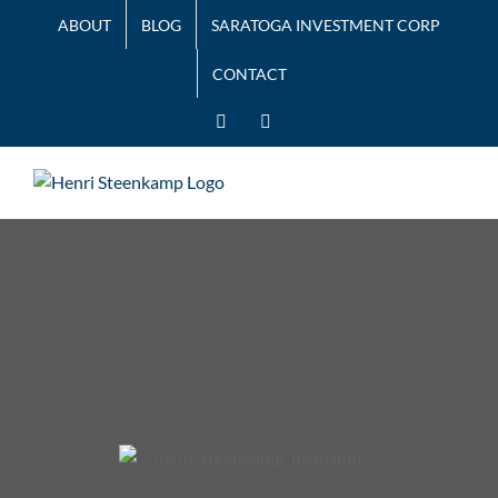
Skip
ABOUT
BLOG
SARATOGA INVESTMENT CORP
to
content
CONTACT
LinkedIn
Twitter