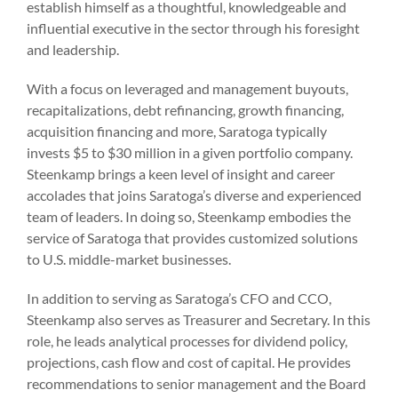
establish himself as a thoughtful, knowledgeable and
influential executive in the sector through his foresight
and leadership.
With a focus on leveraged and management buyouts,
recapitalizations, debt refinancing, growth financing,
acquisition financing and more, Saratoga typically
invests $5 to $30 million in a given portfolio company.
Steenkamp brings a keen level of insight and career
accolades that joins Saratoga’s diverse and experienced
team of leaders. In doing so, Steenkamp embodies the
service of Saratoga that provides customized solutions
to U.S. middle-market businesses.
In addition to serving as Saratoga’s CFO and CCO,
Steenkamp also serves as Treasurer and Secretary. In this
role, he leads analytical processes for dividend policy,
projections, cash flow and cost of capital. He provides
recommendations to senior management and the Board