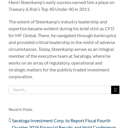
Henri Steenkamp’s early success earned him a place on
Treasury & Risk’
s Top 40 Under 40 in 2011.
The extent of Steenkamp’s industry leadership and
expertise became evident during his brief stint as CFO
for MF Global. There, he navigated through bankruptcy
and provided critical leadership in the midst of adverse
circumstances. Today, Steenkamp serves as an integral
member of the executive team at Saratoga, where he
works on an array of regulatory, operational and
strategic matters for the publicly traded investment
corporation.
Search
for:
Recent Posts
Saratoga Investment Corp. to Report Fiscal Fourth
Quarter 2026 Financial Results and Hold Conference