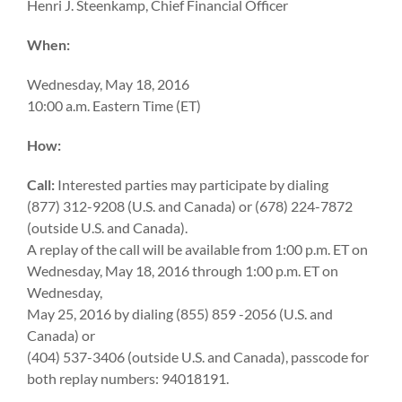
Henri J. Steenkamp, Chief Financial Officer
When:
Wednesday, May 18, 2016
10:00 a.m. Eastern Time (ET)
How:
Call:
Interested parties may participate by dialing
(877) 312-9208 (U.S. and Canada) or (678) 224-7872
(outside U.S. and Canada).
A replay of the call will be available from 1:00 p.m. ET on
Wednesday, May 18, 2016 through 1:00 p.m. ET on
Wednesday,
May 25, 2016 by dialing (855) 859 -2056 (U.S. and
Canada) or
(404) 537-3406 (outside U.S. and Canada), passcode for
both replay numbers: 94018191.