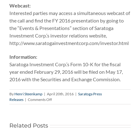
Webcast:
Interested parties may access a simultaneous webcast of
the call and find the FY 2016 presentation by going to
the “Events & Presentations” section of Saratoga
Investment Corp.’s investor relations website,
http://www.saratogainvestmentcorp.com/investor.html
Information:
Saratoga Investment Corp.’s Form 10-K for the fiscal
year ended February 29, 2016 will be filed on May 17,
2016 with the Securities and Exchange Commission.
By
Henri Steenkamp
|
April 20th, 2016
|
Saratoga Press
on
Releases
|
Comments Off
Saratoga
Investment
Corp.
to
Related Posts
Report
Fiscal
Year