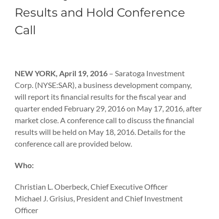
Results and Hold Conference
Call
View
Larger
NEW YORK, April 19, 2016
– Saratoga Investment
Image
Corp. (NYSE:SAR), a business development company,
will report its financial results for the fiscal year and
quarter ended February 29, 2016 on May 17, 2016, after
market close. A conference call to discuss the financial
results will be held on May 18, 2016. Details for the
conference call are provided below.
Who:
Christian L. Oberbeck, Chief Executive Officer
Michael J. Grisius, President and Chief Investment
Officer