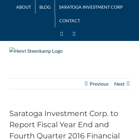
Skip
ABOUT
BLOG
SARATOGA INVESTMENT CORP
to
content
CONTACT
LinkedIn
Twitter
Previous
Next
Saratoga Investment Corp. to
Report Fiscal Year End and
Fourth Quarter 2016 Financial