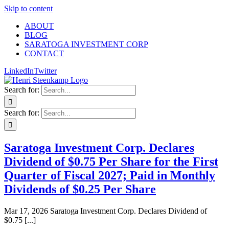
Skip to content
ABOUT
BLOG
SARATOGA INVESTMENT CORP
CONTACT
LinkedIn
Twitter
Search for:
Search for:
Saratoga Investment Corp. Declares
Dividend of $0.75 Per Share for the First
Quarter of Fiscal 2027; Paid in Monthly
Dividends of $0.25 Per Share
Mar 17, 2026 Saratoga Investment Corp. Declares Dividend of
$0.75 [...]