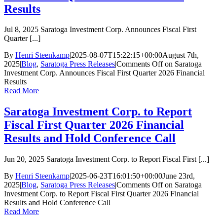
Results
Jul 8, 2025 Saratoga Investment Corp. Announces Fiscal First
Quarter [...]
By
Henri Steenkamp
|
2025-08-07T15:22:15+00:00
August 7th,
2025
|
Blog
,
Saratoga Press Releases
|
Comments Off
on Saratoga
Investment Corp. Announces Fiscal First Quarter 2026 Financial
Results
Read More
Saratoga Investment Corp. to Report
Fiscal First Quarter 2026 Financial
Results and Hold Conference Call
Jun 20, 2025 Saratoga Investment Corp. to Report Fiscal First [...]
By
Henri Steenkamp
|
2025-06-23T16:01:50+00:00
June 23rd,
2025
|
Blog
,
Saratoga Press Releases
|
Comments Off
on Saratoga
Investment Corp. to Report Fiscal First Quarter 2026 Financial
Results and Hold Conference Call
Read More