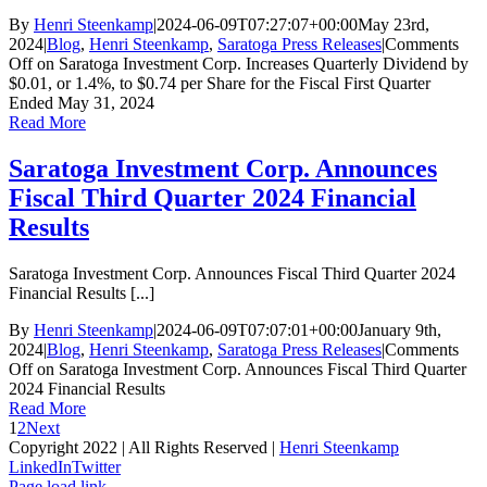
By
Henri Steenkamp
|
2024-06-09T07:27:07+00:00
May 23rd,
2024
|
Blog
,
Henri Steenkamp
,
Saratoga Press Releases
|
Comments
Off
on Saratoga Investment Corp. Increases Quarterly Dividend by
$0.01, or 1.4%, to $0.74 per Share for the Fiscal First Quarter
Ended May 31, 2024
Read More
Saratoga Investment Corp. Announces
Fiscal Third Quarter 2024 Financial
Results
Saratoga Investment Corp. Announces Fiscal Third Quarter 2024
Financial Results [...]
By
Henri Steenkamp
|
2024-06-09T07:07:01+00:00
January 9th,
2024
|
Blog
,
Henri Steenkamp
,
Saratoga Press Releases
|
Comments
Off
on Saratoga Investment Corp. Announces Fiscal Third Quarter
2024 Financial Results
Read More
1
2
Next
Copyright 2022 | All Rights Reserved |
Henri Steenkamp
LinkedIn
Twitter
Page load link