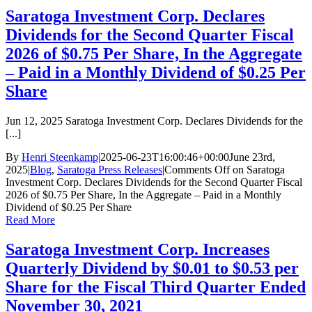
Saratoga Investment Corp. Declares
Dividends for the Second Quarter Fiscal
2026 of $0.75 Per Share, In the Aggregate
– Paid in a Monthly Dividend of $0.25 Per
Share
Jun 12, 2025 Saratoga Investment Corp. Declares Dividends for the
[...]
By
Henri Steenkamp
|
2025-06-23T16:00:46+00:00
June 23rd,
2025
|
Blog
,
Saratoga Press Releases
|
Comments Off
on Saratoga
Investment Corp. Declares Dividends for the Second Quarter Fiscal
2026 of $0.75 Per Share, In the Aggregate – Paid in a Monthly
Dividend of $0.25 Per Share
Read More
Saratoga Investment Corp. Increases
Quarterly Dividend by $0.01 to $0.53 per
Share for the Fiscal Third Quarter Ended
November 30, 2021