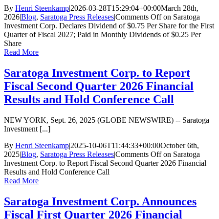
By
Henri Steenkamp
|
2026-03-28T15:29:04+00:00
March 28th,
2026
|
Blog
,
Saratoga Press Releases
|
Comments Off
on Saratoga
Investment Corp. Declares Dividend of $0.75 Per Share for the First
Quarter of Fiscal 2027; Paid in Monthly Dividends of $0.25 Per
Share
Read More
Saratoga Investment Corp. to Report
Fiscal Second Quarter 2026 Financial
Results and Hold Conference Call
NEW YORK, Sept. 26, 2025 (GLOBE NEWSWIRE) -- Saratoga
Investment [...]
By
Henri Steenkamp
|
2025-10-06T11:44:33+00:00
October 6th,
2025
|
Blog
,
Saratoga Press Releases
|
Comments Off
on Saratoga
Investment Corp. to Report Fiscal Second Quarter 2026 Financial
Results and Hold Conference Call
Read More
Saratoga Investment Corp. Announces
Fiscal First Quarter 2026 Financial