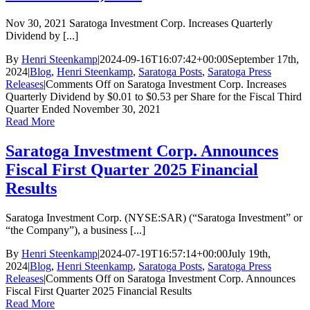
Nov 30, 2021 Saratoga Investment Corp. Increases Quarterly
Dividend by [...]
By
Henri Steenkamp
|
2024-09-16T16:07:42+00:00
September 17th,
2024
|
Blog
,
Henri Steenkamp
,
Saratoga Posts
,
Saratoga Press
Releases
|
Comments Off
on Saratoga Investment Corp. Increases
Quarterly Dividend by $0.01 to $0.53 per Share for the Fiscal Third
Quarter Ended November 30, 2021
Read More
Saratoga Investment Corp. Announces
Fiscal First Quarter 2025 Financial
Results
Saratoga Investment Corp. (NYSE:SAR) (“Saratoga Investment” or
“the Company”), a business [...]
By
Henri Steenkamp
|
2024-07-19T16:57:14+00:00
July 19th,
2024
|
Blog
,
Henri Steenkamp
,
Saratoga Posts
,
Saratoga Press
Releases
|
Comments Off
on Saratoga Investment Corp. Announces
Fiscal First Quarter 2025 Financial Results
Read More