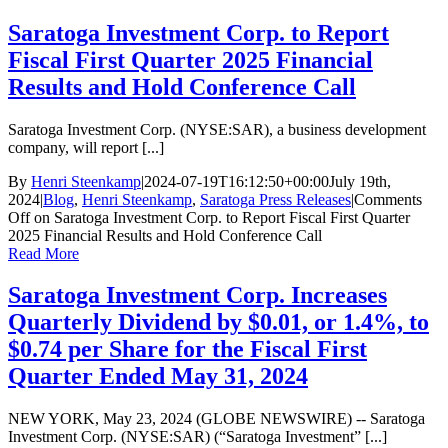
Saratoga Investment Corp. to Report
Fiscal First Quarter 2025 Financial
Results and Hold Conference Call
Saratoga Investment Corp. (NYSE:SAR), a business development
company, will report [...]
By
Henri Steenkamp
|
2024-07-19T16:12:50+00:00
July 19th,
2024
|
Blog
,
Henri Steenkamp
,
Saratoga Press Releases
|
Comments
Off
on Saratoga Investment Corp. to Report Fiscal First Quarter
2025 Financial Results and Hold Conference Call
Read More
Saratoga Investment Corp. Increases
Quarterly Dividend by $0.01, or 1.4%, to
$0.74 per Share for the Fiscal First
Quarter Ended May 31, 2024
NEW YORK, May 23, 2024 (GLOBE NEWSWIRE) -- Saratoga
Investment Corp. (NYSE:SAR) (“Saratoga Investment” [...]