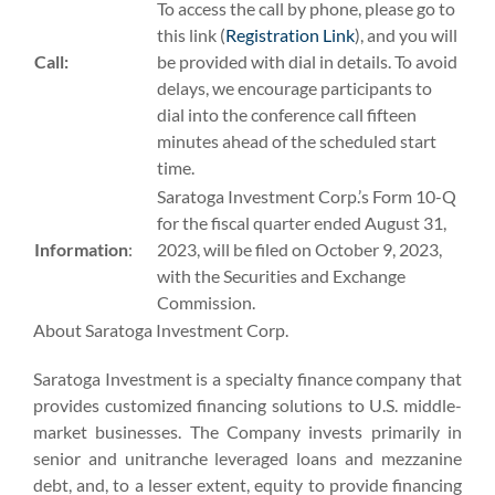
To access the call by phone, please go to
this link (
Registration Link
), and you will
Call:
be provided with dial in details. To avoid
delays, we encourage participants to
dial into the conference call fifteen
minutes ahead of the scheduled start
time.
Saratoga Investment Corp.’s Form 10-Q
for the fiscal quarter ended August 31,
Information
:
2023, will be filed on October 9, 2023,
with the Securities and Exchange
Commission.
About Saratoga Investment Corp.
Saratoga Investment is a specialty finance company that
provides customized financing solutions to U.S. middle-
market businesses. The Company invests primarily in
senior and unitranche leveraged loans and mezzanine
debt, and, to a lesser extent, equity to provide financing