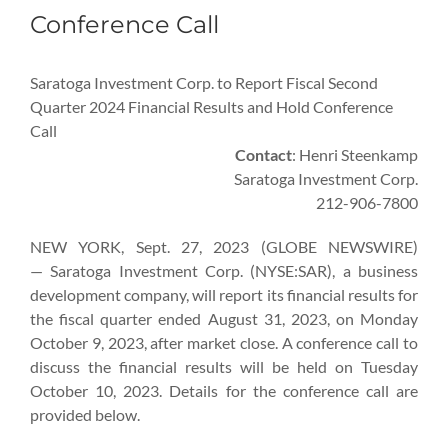
Conference Call
Saratoga Investment Corp. to Report Fiscal Second
Quarter 2024 Financial Results and Hold Conference
Call
Contact
: Henri Steenkamp
Saratoga Investment Corp.
212-906-7800
NEW YORK, Sept. 27, 2023 (GLOBE NEWSWIRE)
— Saratoga Investment Corp. (NYSE:SAR), a business
development company, will report its financial results for
the fiscal quarter ended August 31, 2023, on Monday
October 9, 2023, after market close. A conference call to
discuss the financial results will be held on Tuesday
October 10, 2023. Details for the conference call are
provided below.