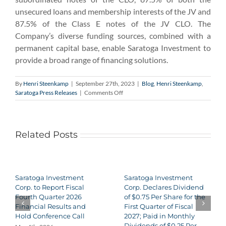
unsecured loans and membership interests of the JV and
87.5% of the Class E notes of the JV CLO. The
Company’s diverse funding sources, combined with a
permanent capital base, enable Saratoga Investment to
provide a broad range of financing solutions.
By
Henri Steenkamp
|
September 27th, 2023
|
Blog
,
Henri Steenkamp
,
on
Saratoga Press Releases
|
Comments Off
Saratoga
Investment
Corp.
to
Related Posts
Report
Fiscal
Second
Quarter
2024
Saratoga Investment
Saratoga Investment
Financial
Corp. to Report Fiscal
Corp. Declares Dividend
Results
Fourth Quarter 2026
of $0.75 Per Share for the
and
Financial Results and
First Quarter of Fiscal
Hold
Hold Conference Call
2027; Paid in Monthly
Conference
Dividends of $0.25 Per