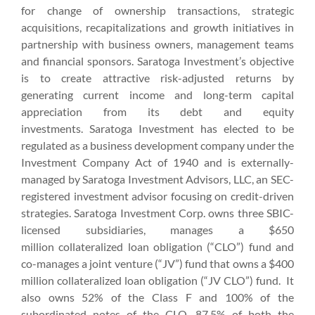
for change of ownership transactions, strategic
acquisitions, recapitalizations and growth initiatives in
partnership with business owners, management teams
and financial sponsors. Saratoga Investment’s objective
is to create attractive risk-adjusted returns by
generating current income and long-term capital
appreciation from its debt and equity
investments. Saratoga Investment has elected to be
regulated as a business development company under the
Investment Company Act of 1940 and is externally-
managed by Saratoga Investment Advisors, LLC, an SEC-
registered investment advisor focusing on credit-driven
strategies. Saratoga Investment Corp. owns three SBIC-
licensed subsidiaries, manages a $650
million collateralized loan obligation (“CLO”) fund and
co-manages a joint venture (“JV”) fund that owns a $400
million collateralized loan obligation (“JV CLO”) fund. It
also owns 52% of the Class F and 100% of the
subordinated notes of the CLO, 87.5% of both the