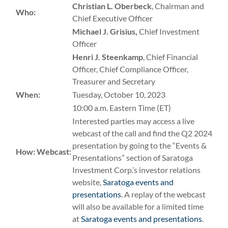
Christian L. Oberbeck
, Chairman and
Who:
Chief Executive Officer
Michael J. Grisius,
Chief Investment
Officer
Henri J. Steenkamp
, Chief Financial
Officer, Chief Compliance Officer,
Treasurer and Secretary
When:
Tuesday, October 10, 2023
10:00 a.m. Eastern Time (ET)
Interested parties may access a live
webcast of the call and find the Q2 2024
presentation by going to the “Events &
How:
Webcast:
Presentations” section of Saratoga
Investment Corp.’s investor relations
website,
Saratoga events and
presentations
. A replay of the webcast
will also be available for a limited time
at
Saratoga events and presentations
.