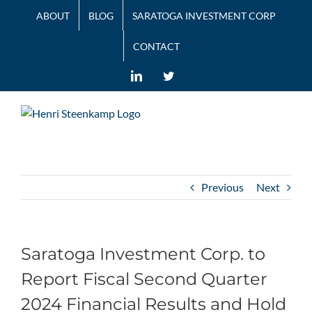
Skip
ABOUT
BLOG
SARATOGA INVESTMENT CORP
to
content
CONTACT
LinkedIn
Twitter
Previous
Next
Saratoga Investment Corp. to
Report Fiscal Second Quarter
2024 Financial Results and Hold