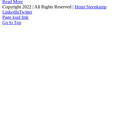
Read More
Copyright 2022 | All Rights Reserved |
Henri Steenkamp
LinkedIn
Twitter
Page load link
Go to Top