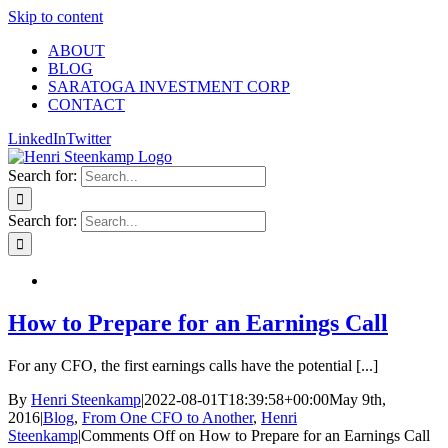
Skip to content
ABOUT
BLOG
SARATOGA INVESTMENT CORP
CONTACT
LinkedIn
Twitter
Search for:
Search for:
How to Prepare for an Earnings Call
For any CFO, the first earnings calls have the potential [...]
By
Henri Steenkamp
|
2022-08-01T18:39:58+00:00
May 9th,
2016
|
Blog
,
From One CFO to Another
,
Henri
Steenkamp
|
Comments Off
on How to Prepare for an Earnings Call