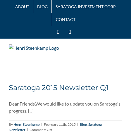
Skip
ABOUT
BLOG
SARATOGA INVESTMENT CORP
to
content
CONTACT
LinkedIn
Twitter
Saratoga 2015 Newsletter Q1
Dear Friends,We would like to update you on Saratoga's
progress, [...]
By
Henri Steenkamp
|
February 11th, 2015
|
Blog
,
Saratoga
on
Newsletter
|
Comments Off