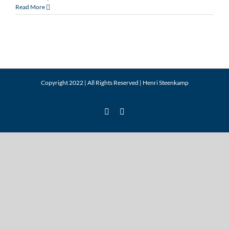
Saratoga
Read More
2015
Newsletter
Q1
Copyright 2022 | All Rights Reserved |
Henri Steenkamp
LinkedIn
Twitter